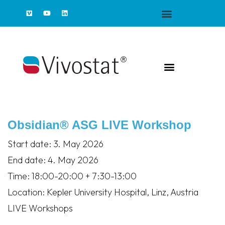
Obsidian® ASG LIVE Workshop
Start date:
3. May 2026
End date:
4. May 2026
Time:
18:00-20:00 + 7:30-13:00
Location:
Kepler University Hospital, Linz, Austria
LIVE Workshops