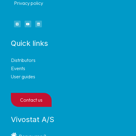
Privacy policy
Quick links
Distributors
Events
User guides
Contact us
Vivostat A/S