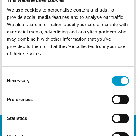
This website uses cookies
how Obsidian® ASG can be applied during
We use cookies to personalise content and ads, to
different colorectal surgical procedures and
provide social media features and to analyse our traffic.
techniques
We also share information about your use of our site with
Networking and direct sparring regarding the
our social media, advertising and analytics partners who
use of Obsidian® ASG in Coloproctology
may combine it with other information that you’ve
provided to them or that they’ve collected from your use
Contact
Vivosta
t
or your
local distributor
to discuss
of their services.
and sign-up
← Previous Post
Next Post →
Consent
Necessary
Selection
Comments are closed.
Preferences
Statistics