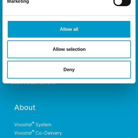
Marketing
Allow all
Allow selection
®
The Vivostat
System is available throughout
most of Europe, and have representation in
Deny
Africa, South America and Asia through carefully
selected distributors.
About
®
Vivostat
System
®
Vivostat
Co-Delivery