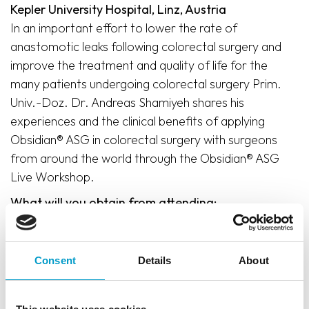
Kepler University Hospital, Linz, Austria
In an important effort to lower the rate of
anastomotic leaks following colorectal surgery and
improve the treatment and quality of life for the
many patients undergoing colorectal surgery Prim.
Univ.-Doz. Dr. Andreas Shamiyeh shares his
experiences and the clinical benefits of applying
Obsidian® ASG in colorectal surgery with surgeons
from around the world through the Obsidian® ASG
Live Workshop.
What will you obtain from attending:
Hands-on training
Comprehensive theoretical knowledge of the
Consent
Details
About
benefits of applying Obsidian® ASG in colorectal
surgery
Practical understanding and demonstration of