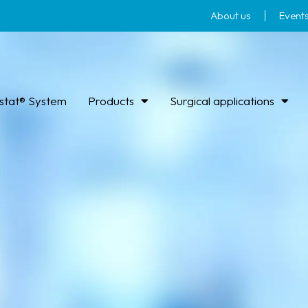
About us
Event
stat® System
Products
Surgical applications