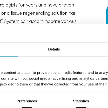
rologists for years and have proven
or a tissue regenerating solution has
®
t
System can accommodate various
opy, laparoscopy and robotics) and is
ures including:
Details
e content and ads, to provide social media features and to analy
 our site with our social media, advertising and analytics partn
 provided to them or that they’ve collected from your use of their
Preferences
Statistics