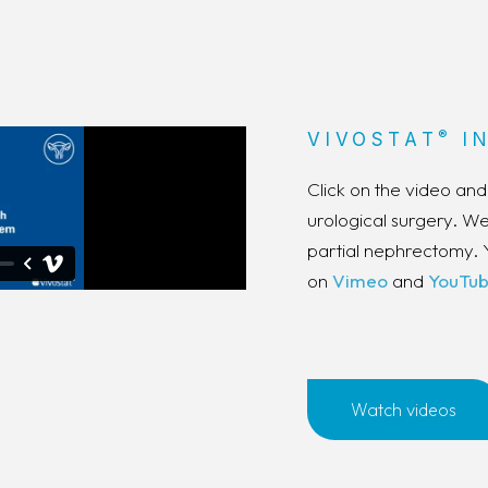
®
VIVOSTAT
IN
Click on the video an
urological surgery. 
partial nephrectomy. 
on
Vimeo
and
YouTu
Watch videos