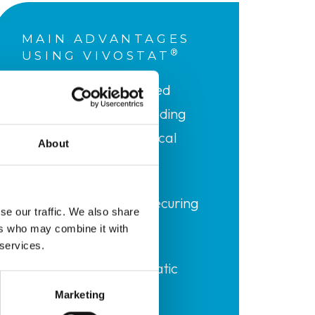
MAIN ADVANTAGES
®
USING VIVOSTAT
Quick and maintained
haemostasis of bleeding
(reducing total surgical
About
time)
Complete sealing securing
se our traffic. We also share
suture lines
ers who may combine it with
 services.
Reduction of lymphatic
drainage
Marketing