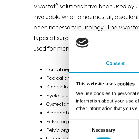
®
Vivostat
solutions have been used by u
invaluable when a haemostat, a sealant 
been necessary in urology. The Vivosta
types of surgery (open surgery, endosc
used for many different surgical proced
Consent
Partial nephrectomy
Radical prostatectomy
This website uses cookies
Kidney transplantation
We use cookies to personalis
Pyelo-plastic operation
information about your use of
Cystectomy
other information that you’ve
Bladder hemorrhagic episodes
Pelvic organ prolapse
Consent
Pelvic organ mesh removal
Necessary
Selection
Ureter anastomosis