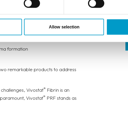
iques and solutions in urology,
nges, offering solutions for:
Allow selection
oma formation
 two remarkable products to address
®
 challenges, Vivostat
Fibrin is an
®
 paramount, Vivostat
PRF stands as