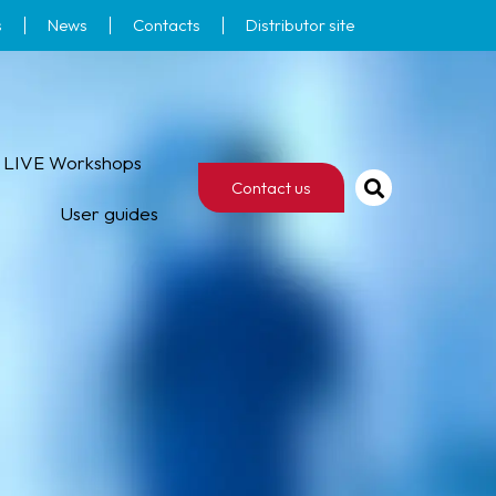
s
News
Contacts
Distributor site
LIVE Workshops
Contact us
User guides