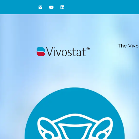
The Vivo