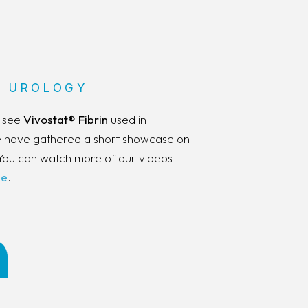
 UROLOGY
d see
Vivostat® Fibrin
used in
We have gathered a short showcase on
You can watch more of our videos
be
.