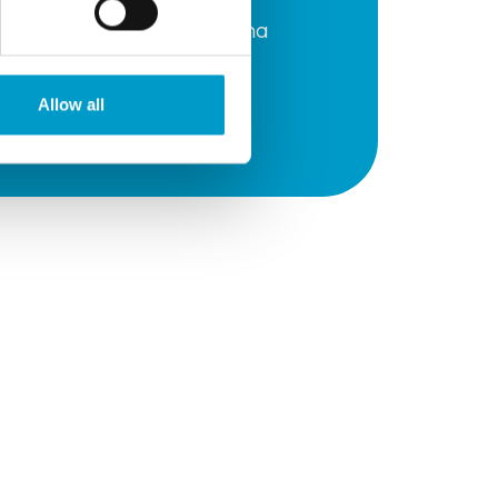
Prevention of seroma
formation
Allow all
Nerve preservation