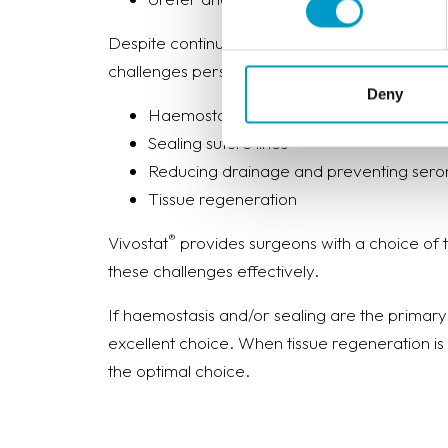
Despite continuous advances in surgical techn
®
challenges persist. Vivostat
meet these challe
Deny
Haemostasis of bleedings
Sealing suture lines
Reducing drainage and preventing ser
Tissue regeneration
®
Vivostat
provides surgeons with a choice of
these challenges effectively.
If haemostasis and/or sealing are the primary
excellent choice. When tissue regeneration is
the optimal choice.