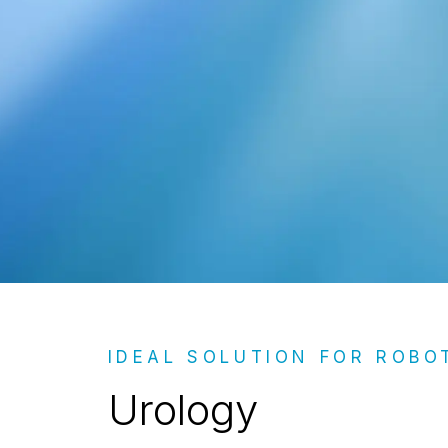
Urology
IDEAL SOLUTION FOR ROBO
Urology