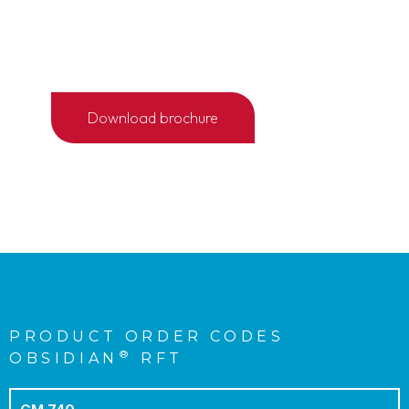
1/4
Download brochure