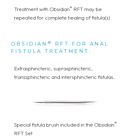
®
Treatment with Obsidian
RFT may be
repeated for complete healing of fistula(s)
®
OBSIDIAN
RFT FOR ANAL
FISTULA TREATMENT:
Extrasphincteric, suprasphincteric,
transsphincteric and intersphincteric fistulas.
®
Special fistula brush included in the Obsidian
RFT Set