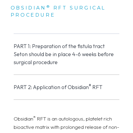
®
OBSIDIAN
RFT SURGICAL
PROCEDURE
PART 1: Preparation of the fistula tract
Seton should be in place 4-6 weeks before
surgical procedure
®
PART 2: Application of Obsidian
RFT
®
Obsidian
RFT is an autologous, platelet rich
bioactive matrix with prolonged release of non-