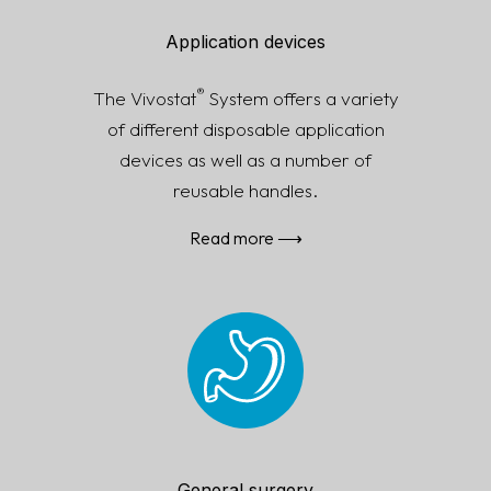
Application devices
®
The Vivostat
System offers a variety
of different disposable application
devic­es as well as a number of
reusable handles.
Read more ⟶