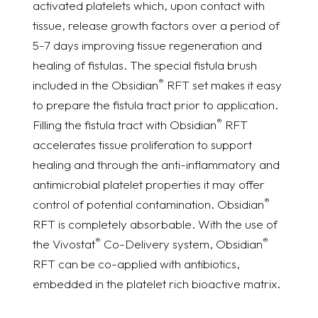
activated platelets which, upon contact with
tissue, release growth factors over a period of
5-7 days improving tissue regeneration and
healing of fistulas. The special fistula brush
®
included in the Obsidian
RFT set makes it easy
to prepare the fistula tract prior to application.
®
Filling the fistula tract with Obsidian
RFT
accelerates tissue proliferation to support
healing and through the anti-inflammatory and
antimicrobial platelet properties it may offer
®
control of potential contamination. Obsidian
RFT is completely absorbable. With the use of
®
®
the Vivostat
Co-Delivery system, Obsidian
RFT can be co-applied with antibiotics,
embedded in the platelet rich bioactive matrix.