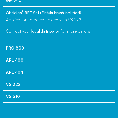
PRODUCT ORDER CODES
®
OBSIDIAN
RFT
GM 740
®
Obsidian
RFT Set (Fistula brush included)
Application to be controlled with VS 222.
Contact your
local distributor
for more details.
PRO 800
APL 400
APL 404
VS 222