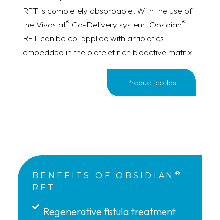
RFT is completely absorbable. With the use of
®
®
the Vivostat
Co-Delivery system, Obsidian
RFT can be co-applied with antibiotics,
embedded in the platelet rich bioactive matrix.
Product codes
®
BENEFITS OF OBSIDIAN
RFT
Regenerative fistula treatment