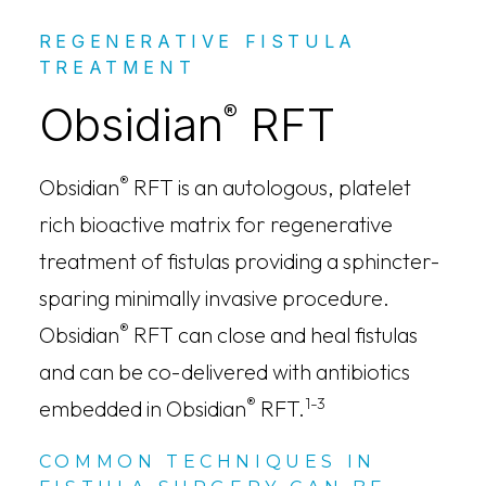
REGENERATIVE FISTULA
TREATMENT
Obsidian
RFT
®
®
Obsidian
RFT is an autologous, platelet
rich bioactive matrix for regenerative
treatment of fistulas providing a sphincter-
sparing minimally invasive procedure.
®
Obsidian
RFT can close and heal fistulas
and can be co-delivered with antibiotics
®
1-3
embedded in Obsidian
RFT.
COMMON TECHNIQUES IN