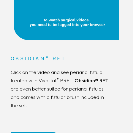
®
OBSIDIAN
RFT
Click on the video and see perianal fistula
®
treated with Vivostat
PRF –
Obsidian® RFT
are even better suited for perianal fistulas
and comes with a fistular brush included in
the set.