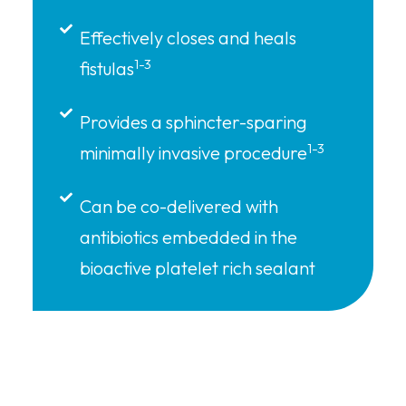
Effectively closes and heals
1-3
fistulas
Provides a sphincter-sparing
1-3
minimally invasive procedure
Can be co-delivered with
antibiotics embedded in the
bioactive platelet rich sealant