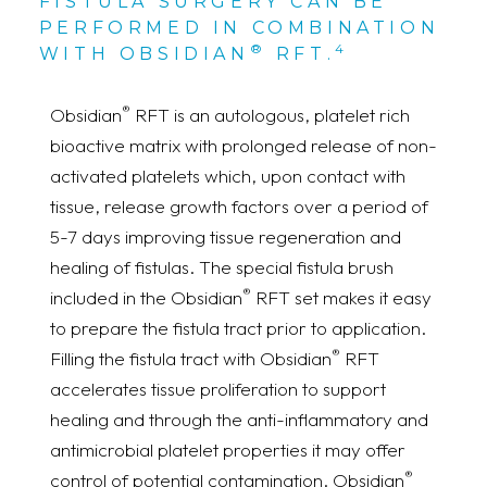
FISTULA SURGERY CAN BE
PERFORMED IN COMBINATION
®
4
WITH OBSIDIAN
RFT.
®
Obsidian
RFT is an autologous, platelet rich
bioactive matrix with prolonged release of non-
activated platelets which, upon contact with
tissue, release growth factors over a period of
5-7 days improving tissue regeneration and
healing of fistulas. The special fistula brush
®
included in the Obsidian
RFT set makes it easy
to prepare the fistula tract prior to application.
®
Filling the fistula tract with Obsidian
RFT
accelerates tissue proliferation to support
healing and through the anti-inflammatory and
antimicrobial platelet properties it may offer
®
control of potential contamination. Obsidian