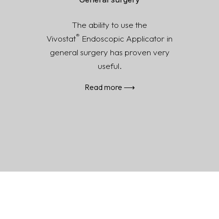
General surgery
The ability to use the
®
Vivostat
Endoscopic Applicator in
general surgery has proven very
useful.
Read more ⟶