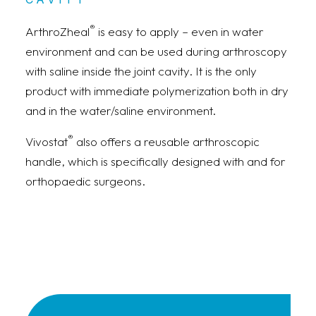
®
ArthroZheal
is easy to apply – even in water
environment and can be used during arthroscopy
with saline inside the joint cavity. It is the only
product with immediate polymerization both in dry
and in the water/saline environment.
®
Vivostat
also offers a reusable arthroscopic
handle, which is specifically designed with and for
orthopaedic surgeons.