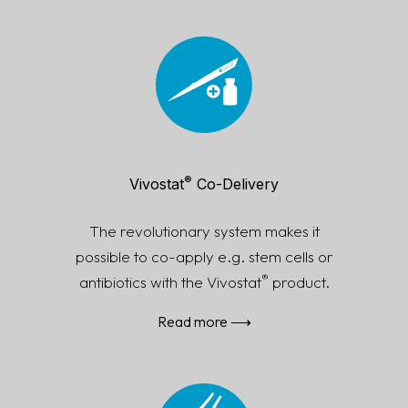
®
Vivostat
Co-Delivery
The revolutionary system makes it
possible to co-apply e.g. stem cells or
®
antibiotics with the Vivostat
product.