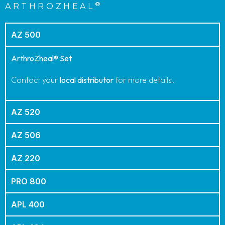
PRODUCT ORDER CODES
®
ARTHROZHEAL
AZ 500
ArthroZheal® Set
Contact your
local distributor
for more details.
AZ 520
AZ 506
AZ 220