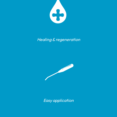
Healing & regeneration
Easy application