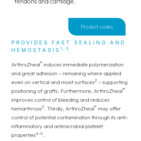
tendons and cartilage.
Product codes
PROVIDES FAST SEALING AND
1,3
HEMOSTASIS
®
ArthroZheal
induces immediate polymerization
and great adhesion – remaining where applied
2
even on vertical and moist surfaces
– supporting
®
positioning of grafts. Furthermore, ArthroZheal
improves control of bleeding and reduces
3
®
hemarthrosis
. Thirdly, ArthroZheal
may offer
control of potential contamination through its anti-
inflammatory and antimicrobial platelet
4-6
properties
.