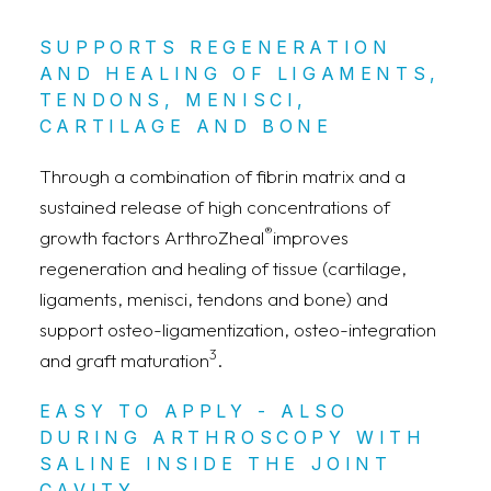
SUPPORTS REGENERATION
AND HEALING OF LIGAMENTS,
TENDONS, MENISCI,
CARTILAGE AND BONE
Through a combination of fibrin matrix and a
sustained release of high concentrations of
®
growth factors ArthroZheal
improves
regeneration and healing of tissue (cartilage,
ligaments, menisci, tendons and bone) and
support osteo-ligamentization, osteo-integration
3
and graft maturation
.
EASY TO APPLY - ALSO
DURING ARTHROSCOPY WITH
SALINE INSIDE THE JOINT
CAVITY