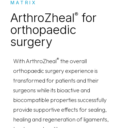
MATRIX
ArthroZheal
for
®
orthopaedic
surgery
®
With ArthroZheal
the overall
orthopaedic surgery experience is
transformed for patients and their
surgeons while its bioactive and
biocompatible properties successfully
provide supportive effects for sealing,
healing and regeneration of ligaments,