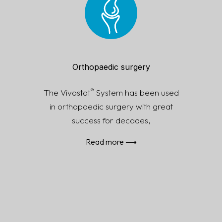
Read more ⟶
Orthopaedic surgery
®
The Vivostat
System has been used
in orthopaedic surgery with great
success for decades,
Read more ⟶