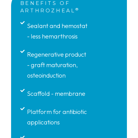
BENEFITS OF
®
ARTHROZHEAL
Sealant and hemostat
- less hemarthrosis
Regenerative product
- graft maturation,
osteoinduction
Scaffold - membrane
Platform for antibiotic
applications