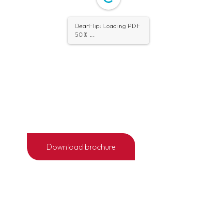
1/4
Download brochure