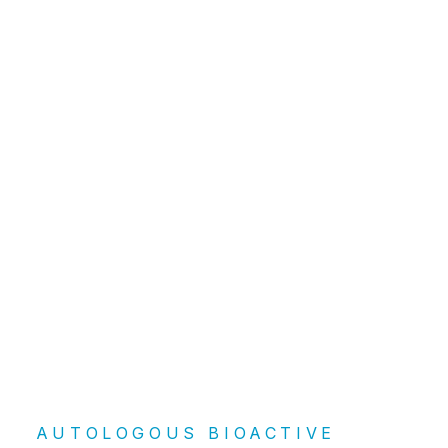
ArthroZheal®
AUTOLOGOUS BIOACTIVE