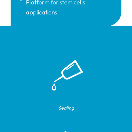
Platform for stem cells
applications
Sealing