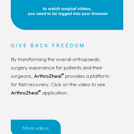
GIVE BACK FREEDOM
By transforming the overall orthopaedic
surgery experience for patients and their
®
surgeons,
ArthroZheal
provides a platform
for fast recovery. Click on the video to see
®
ArthroZheal
application.