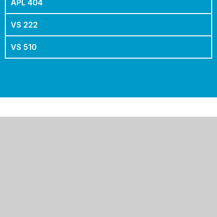
PRO 800
APL 400
APL 404
VS 222
VS 510