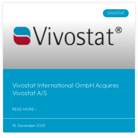
VIVOSTAT
Vivostat International GmbH Acquires
Vivostat A/S
READ MORE »
18. December 2025