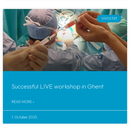
VIVOSTAT
Successful LIVE workshop in Ghent
READ MORE »
1. October 2025