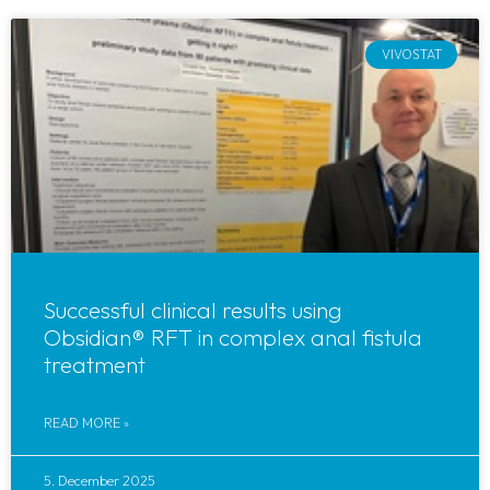
VIVOSTAT
Successful clinical results using
Obsidian® RFT in complex anal fistula
treatment
READ MORE »
5. December 2025