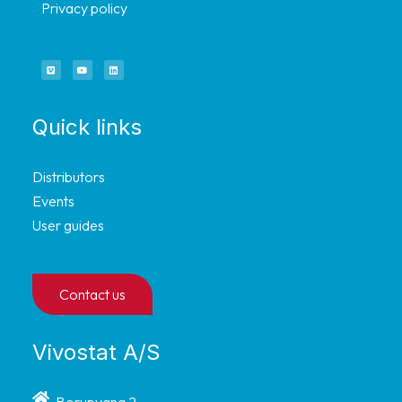
Privacy policy
Quick links
Distributors
Events
User guides
Contact us
Vivostat A/S
Borupvang 2