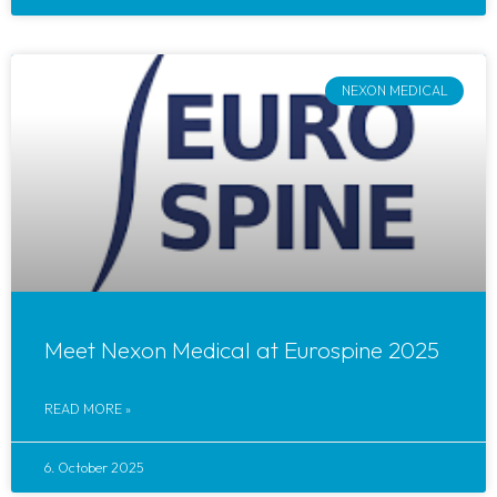
NEXON MEDICAL
Meet Nexon Medical at Eurospine 2025
READ MORE »
6. October 2025