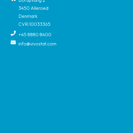
3450 Alleroed
Denmark
CVR:10033365
+45 8880 8400
info@vivostat.com