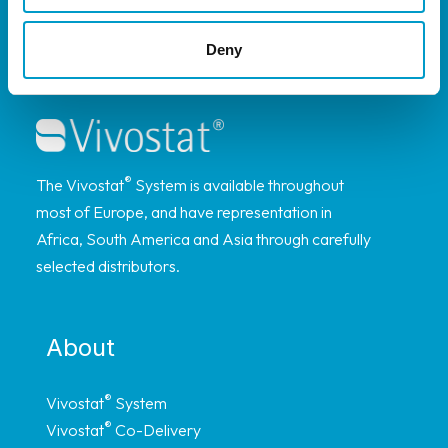
Deny
®
The Vivostat
System is available throughout
most of Europe, and have representation in
Africa, South America and Asia through carefully
selected distributors.
About
®
Vivostat
System
®
Vivostat
Co-Delivery