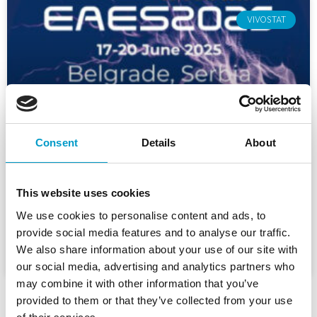
VIVOSTAT
Consent
Details
About
Vivostat at EAES 2025
This website uses cookies
We use cookies to personalise content and ads, to
READ MORE »
provide social media features and to analyse our traffic.
We also share information about your use of our site with
10. June 2025
our social media, advertising and analytics partners who
may combine it with other information that you’ve
provided to them or that they’ve collected from your use
1
2