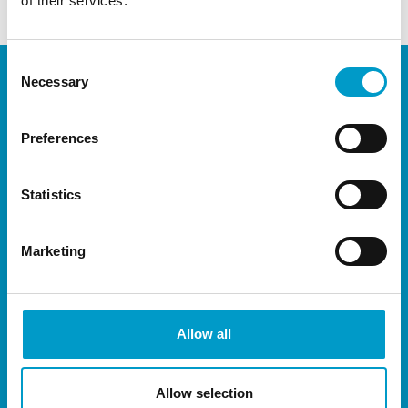
of their services.
Consent
Necessary
Selection
Preferences
Statistics
Marketing
Allow all
Allow selection