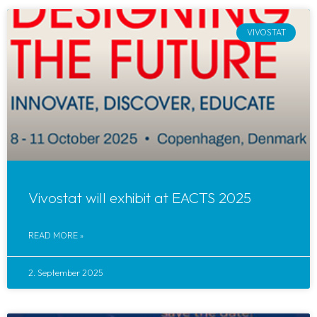
VIVOSTAT
Vivostat will exhibit at EACTS 2025
READ MORE »
2. September 2025