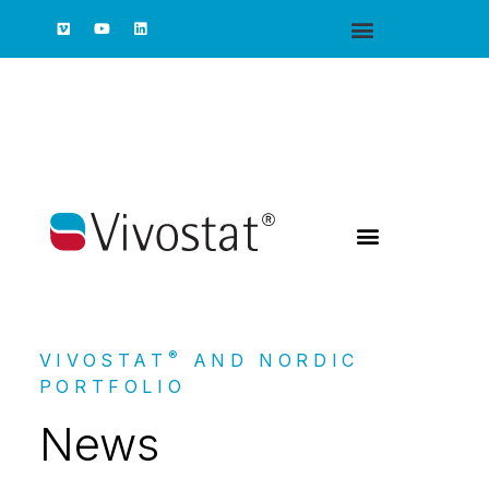
®
VIVOSTAT
AND NORDIC
PORTFOLIO
News