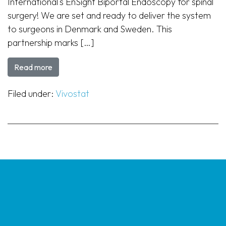
International‘s EnSight Biportal Endoscopy for spinal
surgery! We are set and ready to deliver the system
to surgeons in Denmark and Sweden. This
partnership marks […]
Read more
Filed under:
Vivostat