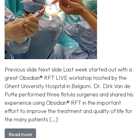
Previous slide Next slide Last week started out with a
great Obsidian® RFT LIVE workshop hosted by the
Ghent University Hospital in Belgium. Dr. Dirk Van de
Putte performed three fistula surgeries and shared his
experience using Obsidian® RFT in the important
effort to improve the treatment and quality of life for
the many patients […]
Read more