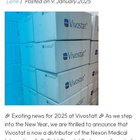
Lene
|
Posted on
9. January 2025
🎉 Exciting news for 2025 at Vivostat! 🎉 As we step
into the New Year, we are thrilled to announce that
Vivostat is now a distributor of the Nexon Medical