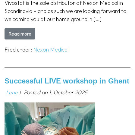
Vivostat is the sole distributor of Nexon Medical in
Scandinavia – and as such we are looking forward to
welcoming you at our home ground in […]
Read more
Filed under:
Nexon Medical
Successful LIVE workshop in Ghent
Lene
|
Posted on
1. October 2025