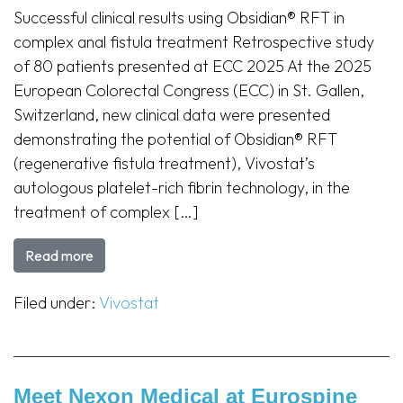
Successful clinical results using Obsidian® RFT in
complex anal fistula treatment Retrospective study
of 80 patients presented at ECC 2025 At the 2025
European Colorectal Congress (ECC) in St. Gallen,
Switzerland, new clinical data were presented
demonstrating the potential of Obsidian® RFT
(regenerative fistula treatment), Vivostat’s
autologous platelet-rich fibrin technology, in the
treatment of complex […]
Read more
Filed under:
Vivostat
Meet Nexon Medical at Eurospine