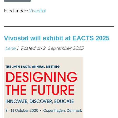
Filed under:
Vivostat
Vivostat will exhibit at EACTS 2025
Lene
|
Posted on
2. September 2025