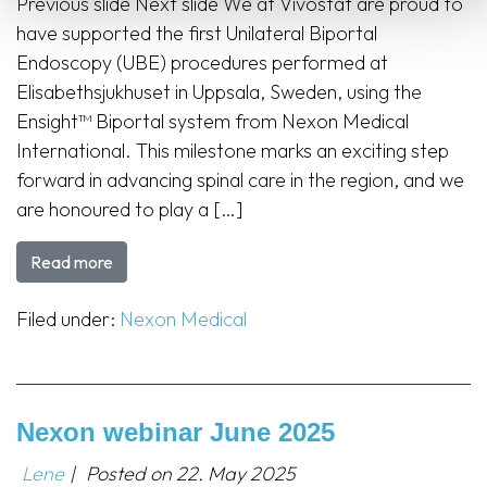
Previous slide Next slide We at Vivostat are proud to
have supported the first Unilateral Biportal
Endoscopy (UBE) procedures performed at
Elisabethsjukhuset in Uppsala, Sweden, using the
Ensight™ Biportal system from Nexon Medical
International. This milestone marks an exciting step
forward in advancing spinal care in the region, and we
are honoured to play a […]
Read more
Filed under:
Nexon Medical
Nexon webinar June 2025
Lene
|
Posted on
22. May 2025