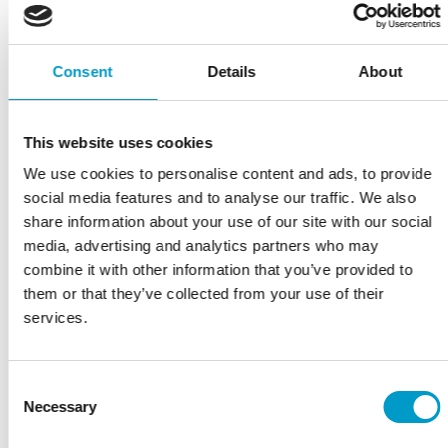
🚨 We’re heading to EAES – European Association for
Consent
Details
About
Endoscopic Surgery – next week!📍 Visit us at Booth
IH33 to connect with Marko Rackovic and learn more
This website uses cookies
about autologous platelet enriched bioactive matrix
We use cookies to personalise content and ads, to provide
and our two Obsidian® products: 🔹 Obsidian® ASG –
social media features and to analyse our traffic. We also
Designed for anastomotic reinforcement, this
share information about your use of our site with our social
solution support anastomoses sealing and reduce the
media, advertising and analytics partners who may
risk […]
combine it with other information that you’ve provided to
them or that they’ve collected from your use of their
Read more
services.
Filed under:
Vivostat
Consent
Necessary
Selection