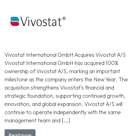
Vivostat International GmbH Acquires Vivostat A/S
Vivostat International GmbH has acquired 100%
ownership of Vivostat A/S, marking an important
milestone as the company enters the New Year. The
acquisition strengthens Vivostat’s financial and
strategic foundation, supporting continued growth,
innovation, and global expansion. Vivostat A/S will
continue to operate independently with the same
management team and […]
Read more