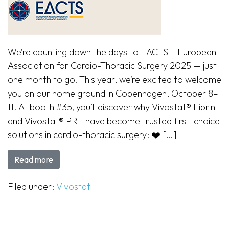
We’re counting down the days to EACTS – European
Association for Cardio-Thoracic Surgery 2025 — just
one month to go! This year, we’re excited to welcome
you on our home ground in Copenhagen, October 8–
11. At booth #35, you’ll discover why Vivostat® Fibrin
and Vivostat® PRF have become trusted first-choice
solutions in cardio-thoracic surgery: ❤️ […]
Read more
Filed under:
Vivostat