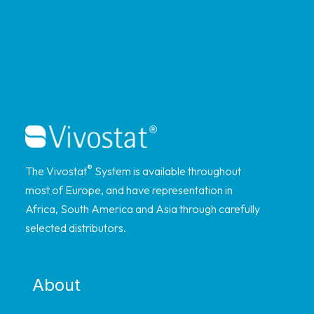
®
The Vivostat
System is available throughout
most of Europe, and have representation in
Africa, South America and Asia through carefully
selected distributors.
About