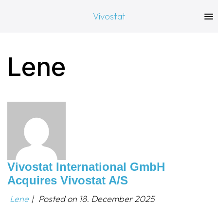
Vivostat
Lene
Vivostat International GmbH
Acquires Vivostat A/S
Lene
|
Posted on
18. December 2025