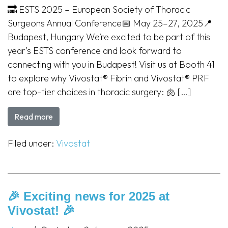
🔜 ESTS 2025 – European Society of Thoracic
Surgeons Annual Conference📅 May 25–27, 2025📍
Budapest, Hungary We’re excited to be part of this
year’s ESTS conference and look forward to
connecting with you in Budapest! Visit us at Booth 41
to explore why Vivostat® Fibrin and Vivostat® PRF
are top-tier choices in thoracic surgery: 🫁 […]
Read more
Filed under:
Vivostat
🎉 Exciting news for 2025 at
Vivostat! 🎉