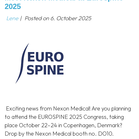
2025
Lene
|
Posted on
6. October 2025
Exciting news from Nexon Medical! Are you planning
to attend the EUROSPINE 2025 Congress, taking
place October 22–24 in Copenhagen, Denmark?
Drop by the Nexon Medical booth no. DO10.