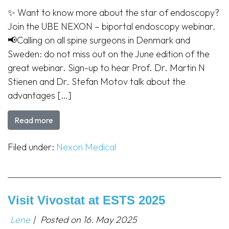
✨ Want to know more about the star of endoscopy?
Join the UBE NEXON – biportal endoscopy webinar.
📢Calling on all spine surgeons in Denmark and
Sweden: do not miss out on the June edition of the
great webinar. Sign-up to hear Prof. Dr. Martin N
Stienen and Dr. Stefan Motov talk about the
advantages […]
Read more
Filed under:
Nexon Medical
Visit Vivostat at ESTS 2025
Lene
|
Posted on
16. May 2025