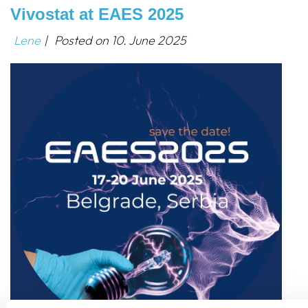
Vivostat at EAES 2025
Lene
|
Posted on
10. June 2025