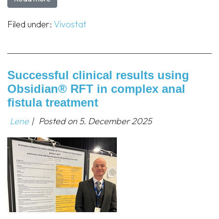
Filed under:
Vivostat
Successful clinical results using
Obsidian® RFT in complex anal
fistula treatment
Lene
|
Posted on
5. December 2025