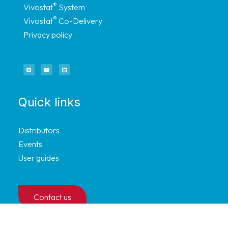
®
Vivostat
System
®
Vivostat
Co-Delivery
Privacy policy
Quick links
Distributors
Events
User guides
Contact us