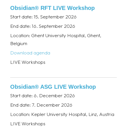
Obsidian® RFT LIVE Workshop
Start date:
15. September 2026
End date:
16. September 2026
Location:
Ghent University Hospital, Ghent,
Belgium
Download agenda
LIVE Workshops
Obsidian® ASG LIVE Workshop
Start date:
6. December 2026
End date:
7. December 2026
Location:
Kepler University Hospital, Linz, Austria
LIVE Workshops