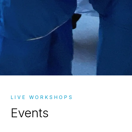
Events – LIVE
LIVE WORKSHOPS
Events