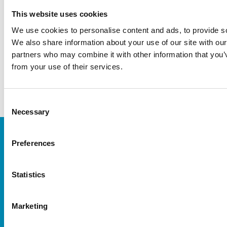
Networking and sparring regarding
This website uses cookies
®
the use of Vivostat
System
We use cookies to personalise content and ads, to provide soc
We also share information about your use of our site with our
Click on the workshop you are interested
partners who may combine it with other information that you’v
in to get more info and sign-up.
from your use of their services.
Consent
Necessary
Selection
Preferences
Statistics
Marketing