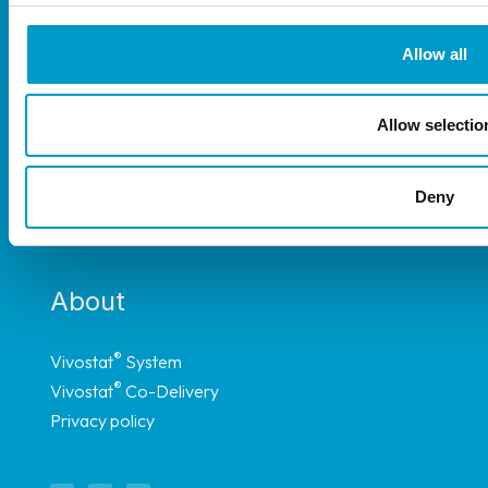
Allow all
®
The Vivostat
System is available throughout
Allow selectio
most of Europe, and have representation in
Africa, South America and Asia through carefully
Deny
selected distributors.
About
®
Vivostat
System
®
Vivostat
Co-Delivery
Privacy policy