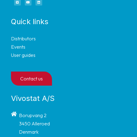
Quick links
Distributors
Events
User guides
Contact us
Vivostat A/S
Borupvang 2
3450 Alleroed
Denmark