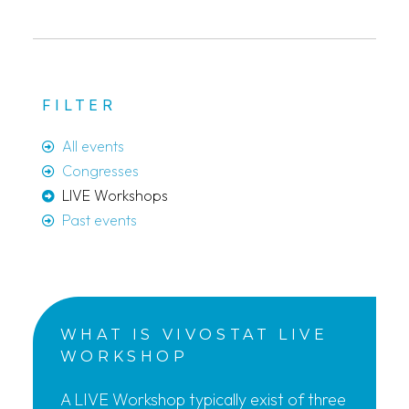
FILTER
All events
Congresses
LIVE Workshops
Past events
WHAT IS VIVOSTAT LIVE
WORKSHOP
A LIVE Workshop typically exist of three