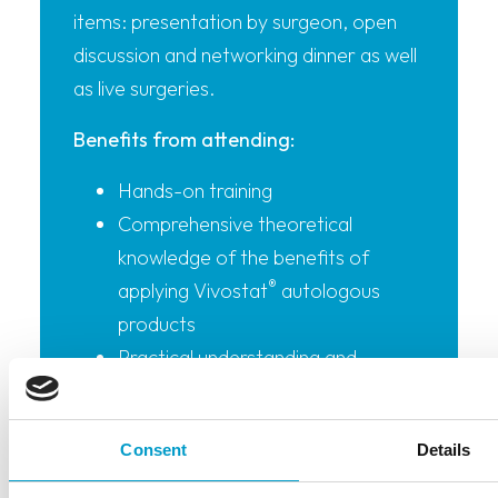
items: presentation by surgeon, open
discussion and networking dinner as well
as live surgeries.
Benefits from attending:
Hands-on training
Comprehensive theoretical
knowledge of the benefits of
®
applying Vivostat
autologous
products
Practical understanding and
®
demonstration of how a Vivostat
product can be applied during the
Consent
Details
specific surgical procedure and
techniques to do so