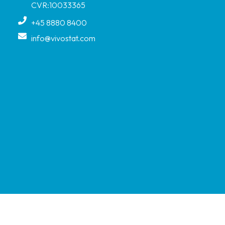
CVR:10033365
+45 8880 8400
info@vivostat.com