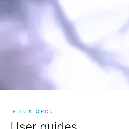
User guides
IFUs & QRCs
User guides