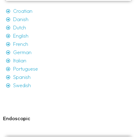
Croatian
Danish
Dutch
English
French
German
Italian
Portuguese
Spanish
Swedish
Endoscopic