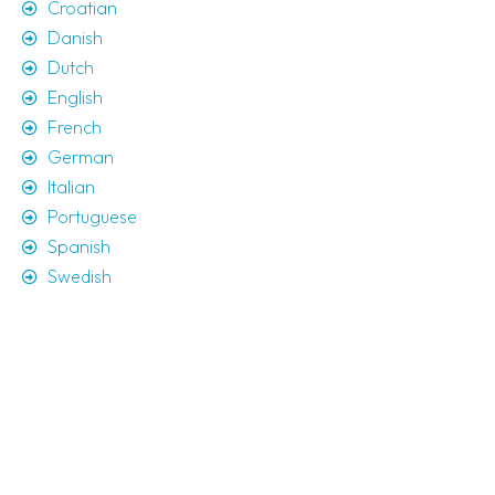
Croatian
Danish
Dutch
English
French
German
Italian
Portuguese
Spanish
Swedish