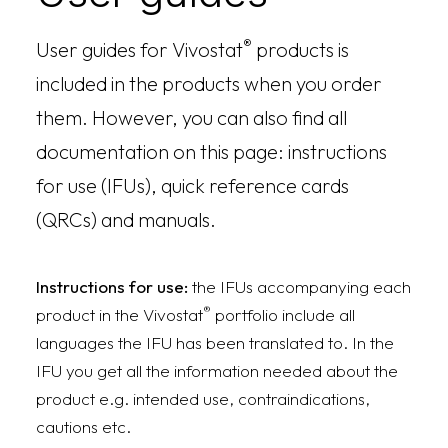
®
User guides for Vivostat
products is
included in the products when you order
them. However, you can also find all
documentation on this page: instructions
for use (IFUs), quick reference cards
(QRCs) and manuals.
Instructions for use:
the IFUs accompanying each
®
product in the Vivostat
portfolio include all
languages the IFU has been translated to. In the
IFU you get all the information needed about the
product e.g. intended use, contraindications,
cautions etc.