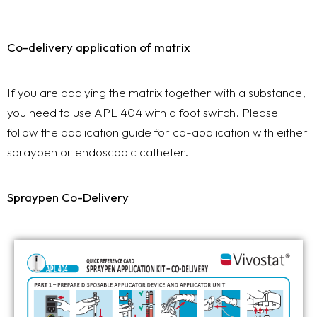
Co-delivery application of matrix
If you are applying the matrix together with a substance,
you need to use APL 404 with a foot switch. Please
follow the application guide for co-application with either
spraypen or endoscopic catheter.
Spraypen Co-Delivery