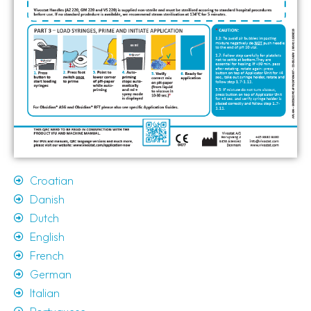
Croatian
Danish
Dutch
English
French
German
Italian