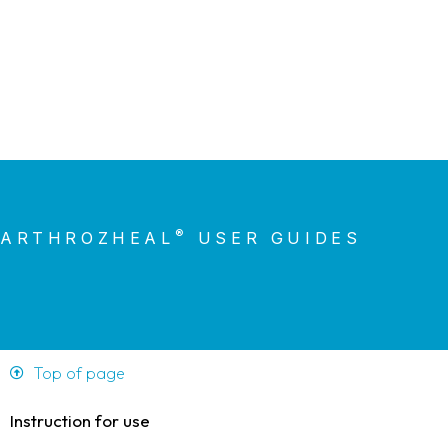
®
ARTHROZHEAL
USER GUIDES
Top of page
Instruction for use