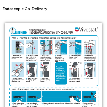
Endoscopic Co-Delivery