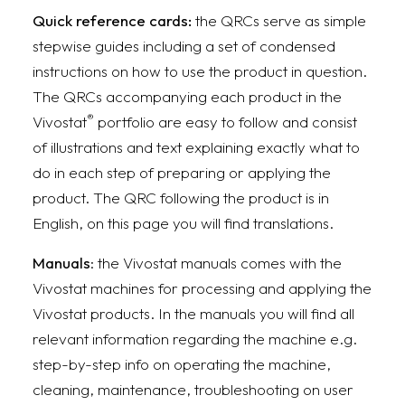
Quick reference cards:
the QRCs serve as simple
stepwise guides including a set of condensed
instructions on how to use the product in question.
The QRCs accompanying each product in the
®
Vivostat
portfolio are easy to follow and consist
of illustrations and text explaining exactly what to
do in each step of preparing or applying the
product. The QRC following the product is in
English, on this page you will find translations.
Manuals
: the Vivostat manuals comes with the
Vivostat machines for processing and applying the
Vivostat products. In the manuals you will find all
relevant information regarding the machine e.g.
step-by-step info on operating the machine,
cleaning, maintenance, troubleshooting on user