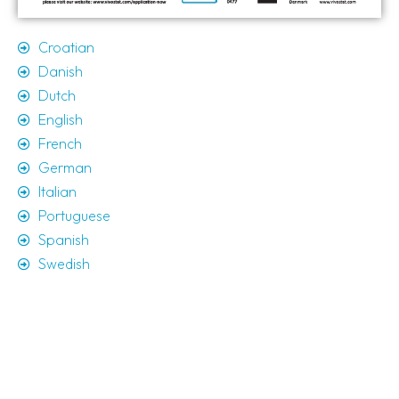
Croatian
Danish
Dutch
English
French
German
Italian
Portuguese
Spanish
Swedish