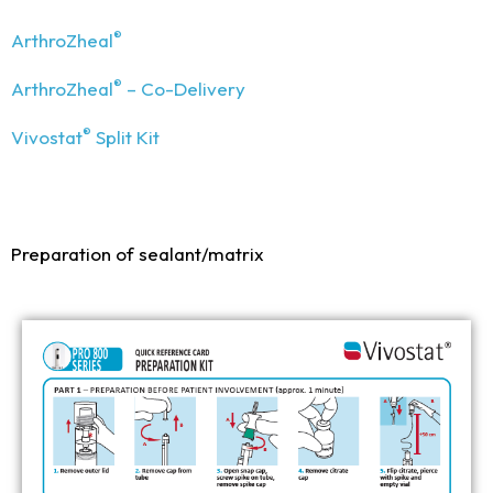
®
ArthroZheal
®
ArthroZheal
– Co-Delivery
®
Vivostat
Split Kit
Preparation of sealant/matrix