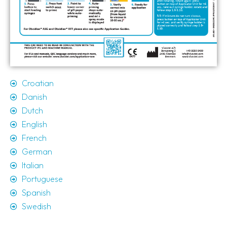
Croatian
Danish
Dutch
English
French
German
Italian
Portuguese
Spanish
Swedish