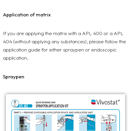
Application of matrix
If you are applying the matrix with a APL 400 or a APL
404 (without applying any substances), please follow the
application guide for either spraypen or endoscopic
application.
Spraypen