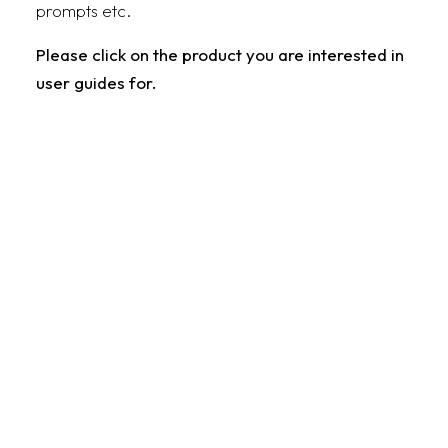
prompts etc.
Please click on the product you are interested in
user guides for.