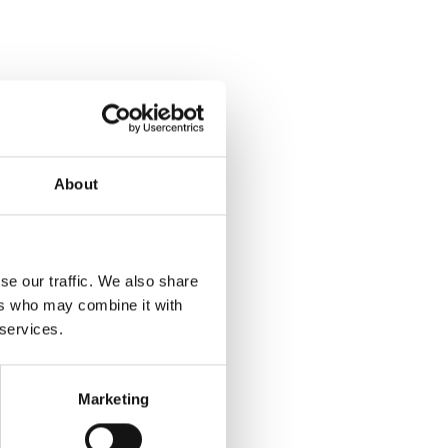
About
se our traffic. We also share
ers who may combine it with
 services.
Marketing