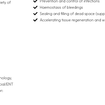
Prevention and control of infections
iety of
Haemostasis of bleedings
Sealing and filling of dead space (sup
Accelerating tissue regeneration and 
nology,
acial/ENT
r: