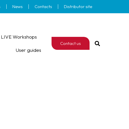
s
News
Contacts
Distributor site
LIVE Workshops
Contact us
User guides