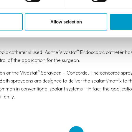
H OR WITHOUT CO-DELIVERY
Allow selection
different application devices for various types of surgery – o
®
ic catheter is used. As the Vivostat
Endoscopic catheter has
rol of the application for the surgeon.
®
n or the Vivostat
Spraypen – Concorde. The concorde sprayp
. Both spraypens are designed to deliver the sealant/matrix to th
mmon in conventional sealant systems – in fact, the applicatio
ttently.