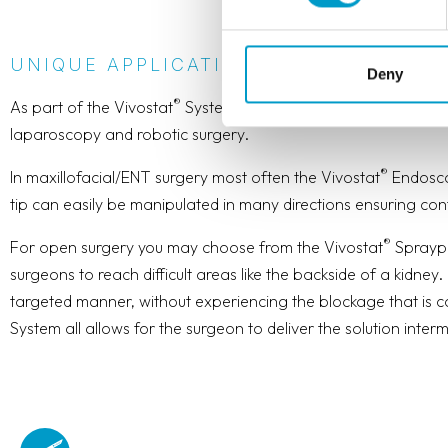
UNIQUE APPLICATION DEVICES - WIT
Deny
®
As part of the Vivostat
System you also find a wide range of 
laparoscopy and robotic surgery.
®
In maxillofacial/ENT surgery most often the Vivostat
Endoscop
tip can easily be manipulated in many directions ensuring cont
®
For open surgery you may choose from the Vivostat
Spraype
surgeons to reach difficult areas like the backside of a kidney
targeted manner, without experiencing the blockage that is co
System all allows for the surgeon to deliver the solution intermi