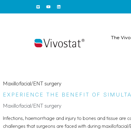
The Vivo
Maxillofacial/ENT surgery
EXPERIENCE THE BENEFIT OF SIMUL
Maxillofacial/ENT surgery
Infections, haemorrhage and injury to bones and tissue are
challenges that surgeons are faced with during maxillofacial/