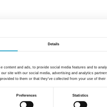
wo remarkable
®
vostat
Fibrin is
Details
ng is priority,
Delivery
e content and ads, to provide social media features and to analy
bstance, e.g.
 our site with our social media, advertising and analytics partn
 product
 provided to them or that they’ve collected from your use of their
mpact of the
rea is
Preferences
Statistics
f the substance,