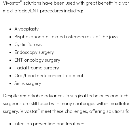
®
Vivostat
solutions have been used with great benefit in a var
maxillofacial/ENT procedures including:
Alveoplasty
Bisphosphonate-related osteonecrosis of the jaws
Cystic fibrosis
Endoscopy surgery
ENT oncology surgery
Facial trauma surgery
Oral/head neck cancer treatment
Sinus surgery
Despite remarkable advances in surgical techniques and tech
surgeons are still faced with many challenges within maxillof
®
surgery. Vivostat
meet these challenges, offering solutions fo
Infection prevention and treatment