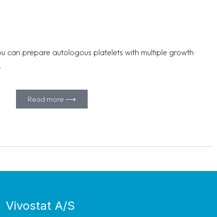
u can prepare autologous platelets with multiple growth
.
Read more ⟶
Vivostat A/S