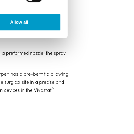
Allow all
pen surgery, endoscopy,
 a preformed nozzle, the spray
en has a pre-bent tip allowing
e surgical site in a precise and
®
n devices in the Vivostat