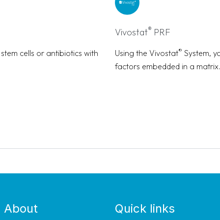
®
Vivostat
PRF
®
tem cells or antibiotics with
Using the Vivostat
System, yo
factors embedded in a matrix
About
Quick links