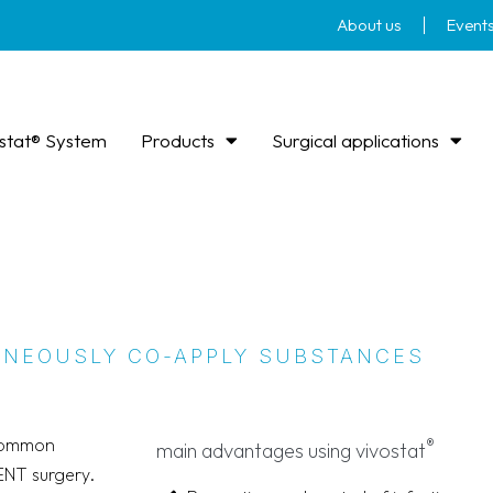
About us
Event
stat® System
Products
Surgical applications
TANEOUSLY CO-APPLY SUBSTANCES
 common
®
main advantages using vivostat
ENT surgery.