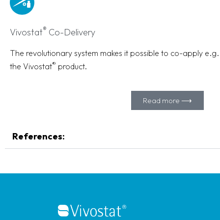
®
Vivostat
Co-Delivery
The revolutionary system makes it possible to co-apply e.g. s
®
the Vivostat
product.
Read more ⟶
References: