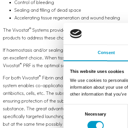
Control of bleeding
Sealing and filling of dead space
Accelerating tissue regeneration and wound healing
®
The Vivostat
Systems provides surgeons with a choice of t
products to address these challenges effectively.
If haemostasis and/or sealing are the primary challenges, Vi
Consent
an excellent choice. When tissue regeneration and wound heali
®
Vivostat
PRF is the optimal solution.
This website uses cookies
®
®
®
For both Vivostat
Fibrin and Vivostat
PRF the Vivostat
Co-
We use cookies to personalis
system enables co-application of up to 5.3 ml of a desired su
information about your use of
antibiotics, cells, etc. The substance will be embedded in the
other information that you’ve
ensuring protection of the substance and sustained release/i
Consent
substance. The great advantage of this is that the affected a
Necessary
Selection
specifically targeted launching a possible higher local dose o
but at the same time possibly a lower systemic dose.