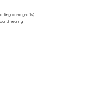
porting bone grafts)
wound healing