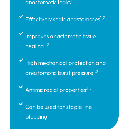
1
anastomotic leaks
1,2
Effectively seals anastomoses
Improves anastomotic tissue
1,2
healing
High mechanical protection and
1,2
anastomotic burst pressure
3-5
Antimicrobial properties
Can be used for staple line
bleeding