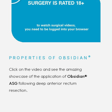
®
PROPERTIES OF OBSIDIAN
Click on the video and see the amazing
showcase of the application of
Obsidian®
ASG
following deep anterior rectum
resection.