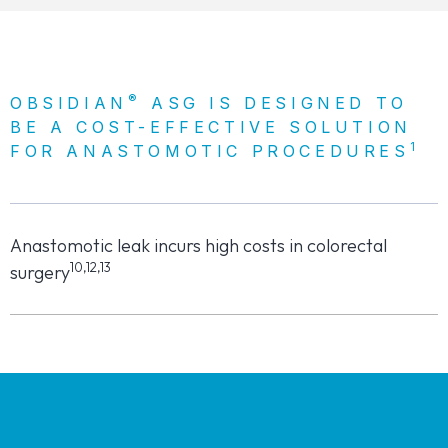
®
OBSIDIAN
ASG IS DESIGNED TO
BE A COST-EFFECTIVE SOLUTION
1
FOR ANASTOMOTIC PROCEDURES
Anastomotic leak incurs high costs in colorectal
10,12,13
surgery