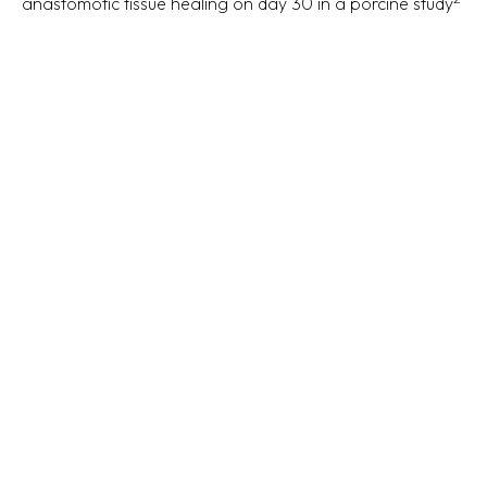
anastomotic tissue healing on day 30 in a porcine study