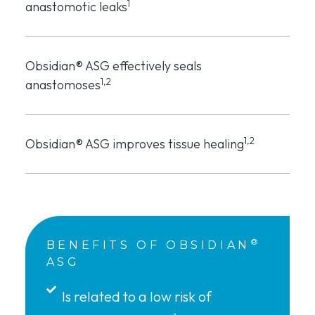
1
anastomotic leaks
Obsidian® ASG effectively seals
1,2
anastomoses
1,2
Obsidian® ASG improves tissue healing
®
BENEFITS OF OBSIDIAN
ASG
Is related to a low risk of