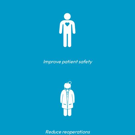
Improve patient safety
Reduce reoperations