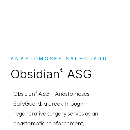
Obsidian® ASG
ANASTOMOSES SAFEGUARD
Obsidian
ASG
®
®
Obsidian
ASG – Anastomoses
SafeGuard, a breakthrough in
regenerative surgery serves as an
anastomotic reinforcement,