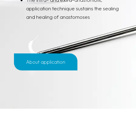
application technique sustains the sealing
and healing of anastomoses
About application