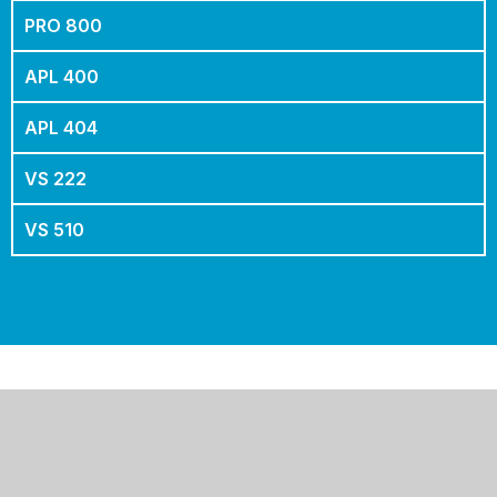
PRO 800
APL 400
APL 404
VS 222
VS 510