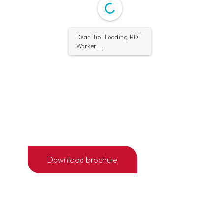
DearFlip: Loading PDF
Worker ...
Download brochure