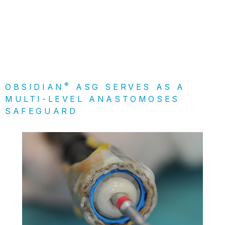
®
OBSIDIAN
ASG SERVES AS A
MULTI-LEVEL ANASTOMOSES
SAFEGUARD