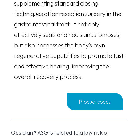
supplementing standard closing
techniques after resection surgery in the
gastrointestinal tract. It not only
effectively seals and heals anastomoses,
but also harnesses the body’s own
regenerative capabilities to promote fast
and effective healing, improving the
overall recovery process.
Product codes
Obsidian® ASG is related to a low risk of