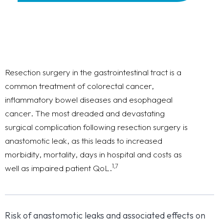
Resection surgery in the gastrointestinal tract is a
common treatment of colorectal cancer,
inflammatory bowel diseases and esophageal
cancer. The most dreaded and devastating
surgical complication following resection surgery is
anastomotic leak, as this leads to increased
morbidity, mortality, days in hospital and costs as
1,7
well as impaired patient QoL.
Risk of anastomotic leaks and associated effects on