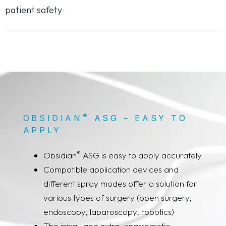
patient safety
®
OBSIDIAN
ASG – EASY TO
APPLY
®
Obsidian
ASG is easy to apply accurately
Compatible application devices and
different spray modes offer a solution for
various types of surgery (open surgery,
endoscopy, laparoscopy, robotics)
The intra- and extra-anastomotic