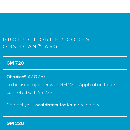
PRODUCT ORDER CODES
®
OBSIDIAN
ASG
GM 720
Obsidian® ASG Set
To be used together with GM 220. Application to be
controlled with VS 222.
Contact your
local distributor
for more details.
GM 220