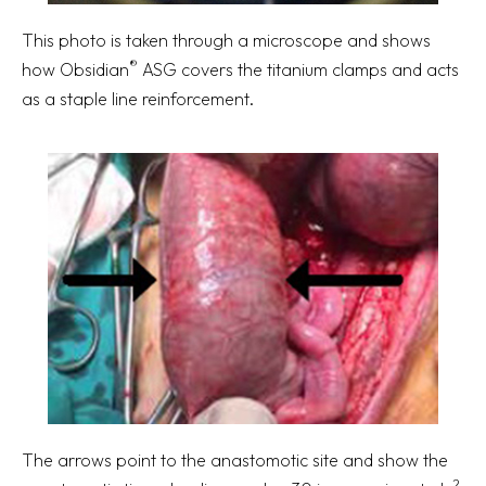
This photo is taken through a microscope and shows
®
how Obsidian
ASG covers the titanium clamps and acts
as a staple line reinforcement.
The arrows point to the anastomotic site and show the
2