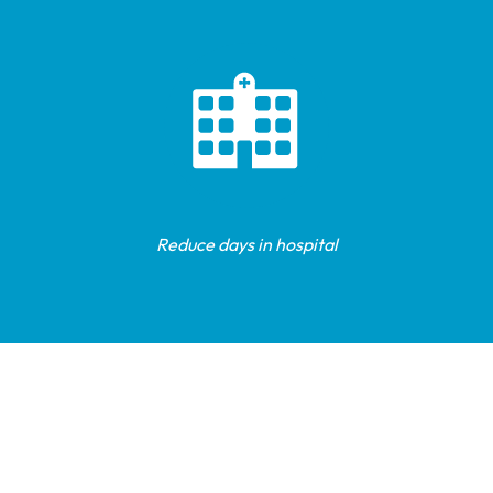
Reduce days in hospital