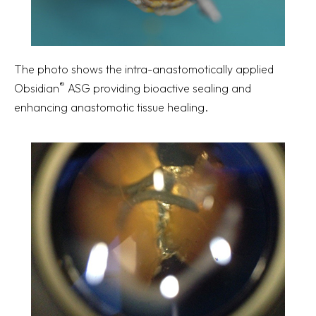
The photo shows the intra-anastomotically applied
®
Obsidian
ASG providing bioactive sealing and
enhancing anastomotic tissue healing.