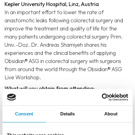
Kepler University Hospital, Linz, Austria
In an important effort to lower the rate of
anastomotic leaks following colorectal surgery and
improve the treatment and quality of life for the
many patients undergoing colorectal surgery Prim.
Univ.-Doz. Dr. Andreas Shamiyeh shares his
experiences and the clinical benefits of applying
Obsidian® ASG in colorectal surgery with surgeons
from around the world through the Obsidian® ASG
Live Workshop.
What will you obtain from attending:
Hands-on training
Comprehensive theoretical knowledge of the
Consent
Details
About
benefits of applying Obsidian® ASG in colorectal
surgery
Practical understanding and demonstration of