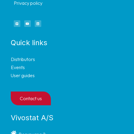
Privacy policy
Quick links
Distributors
Events
User guides
Contact us
Vivostat A/S