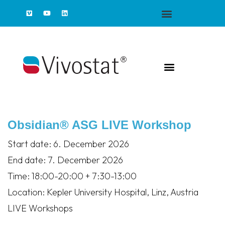
Obsidian® ASG LIVE Workshop
Start date:
6. December 2026
End date:
7. December 2026
Time:
18:00-20:00 + 7:30-13:00
Location:
Kepler University Hospital, Linz, Austria
LIVE Workshops