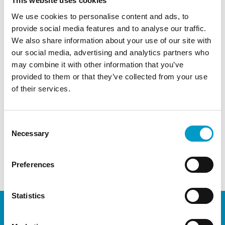
This website uses cookies
how Obsidian® ASG can be applied during
We use cookies to personalise content and ads, to
different colorectal surgical procedures and
provide social media features and to analyse our traffic.
techniques
We also share information about your use of our site with
Networking and direct sparring regarding the
our social media, advertising and analytics partners who
use of Obsidian® ASG in Coloproctology
may combine it with other information that you’ve
provided to them or that they’ve collected from your use
Contact
Vivosta
t
or your
local distributor
to discuss
of their services.
and sign-up
← Previous Post
Next Post →
Consent
Necessary
Selection
Comments are closed.
Preferences
Statistics