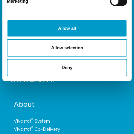
Marketing
Allow all
Allow selection
®
The Vivostat
System is available throughout
most of Europe, and have representation in
Deny
Africa, South America and Asia through carefully
selected distributors.
About
®
Vivostat
System
®
Vivostat
Co-Delivery