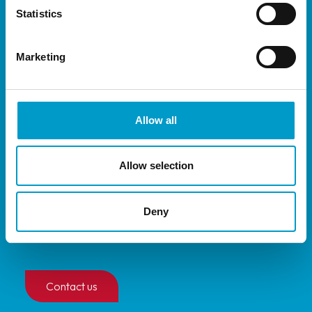
Statistics
®
Vivostat
System
®
Vivostat
Co-Delivery
Marketing
Privacy policy
Allow all
Quick links
Allow selection
Distributors
Deny
Events
User guides
Contact us