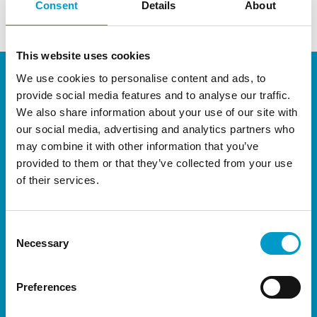
Consent
Details
About
This website uses cookies
We use cookies to personalise content and ads, to
provide social media features and to analyse our traffic.
We also share information about your use of our site with
our social media, advertising and analytics partners who
may combine it with other information that you’ve
provided to them or that they’ve collected from your use
of their services.
®
The Vivostat
System is available throughout
most of Europe, and have representation in
Africa, South America and Asia through carefully
Consent
Necessary
Selection
selected distributors.
Preferences
About