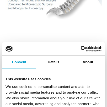
✨ Want to know more about the star of endoscopy?
Join the UBE NEXON – biportal endoscopy webinar.
Consent
Details
About
📢Calling on all spine surgeons in Denmark and Sweden:
do not miss out on the June edition of the great webinar.
This website uses cookies
Sign-up to hear Prof. Dr.
Martin N Stienen
and Dr.
Stefan
We use cookies to personalise content and ads, to
Motov
talk about the advantages of UBE compared to
provide social media features and to analyse our traffic.
Monoportal Endoscopy and Microsurgery.
We also share information about your use of our site with
our social media, advertising and analytics partners who
📆Can’t wait that long? Don’t worry, just reach out to