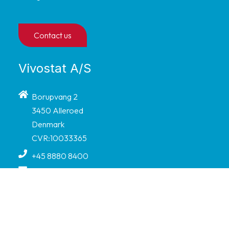
Contact us
Vivostat A/S
Borupvang 2
3450 Alleroed
Denmark
CVR:10033365
+45 8880 8400
info@vivostat.com