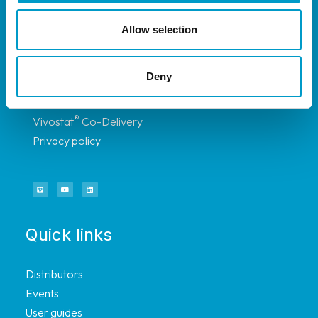
selected distributors.
Allow selection
About
Deny
®
Vivostat
System
®
Vivostat
Co-Delivery
Privacy policy
Quick links
Distributors
Events
User guides