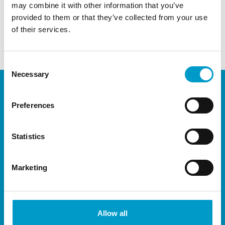
may combine it with other information that you’ve
Vivostat, we are right here, and happy to introduce you
provided to them or that they’ve collected from your use
to NEXON!
of their services.
Download program and sign-up
Consent
Necessary
Selection
Preferences
Statistics
Marketing
®
The Vivostat
System is available throughout
most of Europe, and have representation in
Allow all
Africa, South America and Asia through carefully