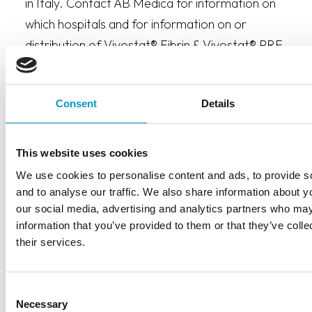
in Italy. Contact AB Medica for information on
which hospitals and for information on or
distribution of Vivostat® Fibrin & Vivostat® PRF.
Consent
Details
This website uses cookies
We use cookies to personalise content and ads, to provide s
and to analyse our traffic. We also share information about yo
CONTACT INFORMATION
our social media, advertising and analytics partners who may
AB Medica S.p.A.
information that you’ve provided to them or that they’ve coll
their services.
Via J.F. Kennedy 10/12
20023 Cerro Maggiore (MI)
Consent
Italy
Necessary
Selection