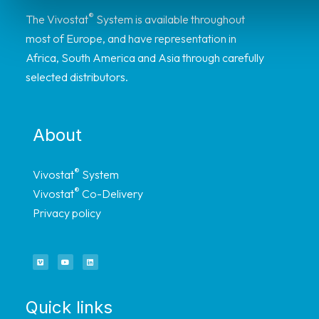
®
The Vivostat
System is available throughout
most of Europe, and have representation in
Africa, South America and Asia through carefully
selected distributors.
About
®
Vivostat
System
®
Vivostat
Co-Delivery
Privacy policy
Quick links