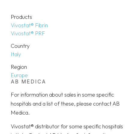
Products
Vivostat® Fibrin
Vivostat® PRF
Country
Italy
Region
Europe
AB MEDICA
For information about sales in some specific
hospitals and a list of these, please contact AB
Medica.
Vivostat® distributor for some specific hospitals