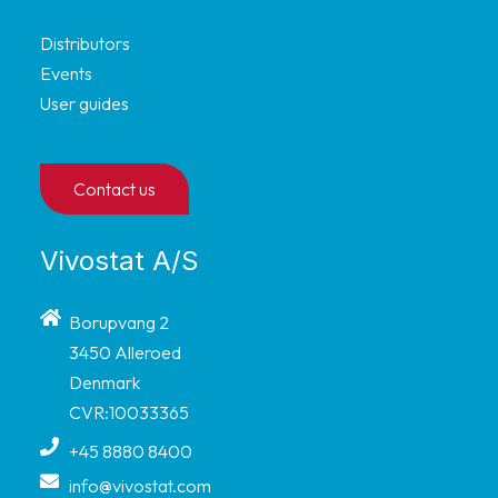
Distributors
Events
User guides
Contact us
Vivostat A/S
Borupvang 2
3450 Alleroed
Denmark
CVR:10033365
+45 8880 8400
info@vivostat.com