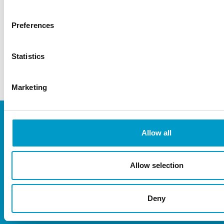
abmedica@abmedica.it
Preferences
+39 0293 3051
Statistics
www.abmedica.it
Marketing
Allow all
Allow selection
Deny