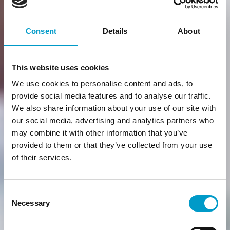
Consent
Details
About
This website uses cookies
We use cookies to personalise content and ads, to
provide social media features and to analyse our traffic.
We also share information about your use of our site with
our social media, advertising and analytics partners who
may combine it with other information that you’ve
provided to them or that they’ve collected from your use
of their services.
Consent
Necessary
Selection