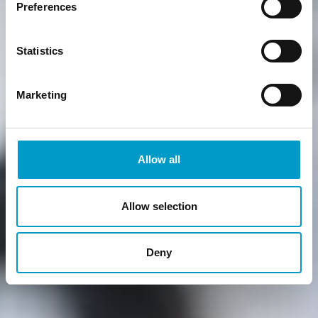
Preferences
Statistics
Marketing
Allow all
Allow selection
Deny