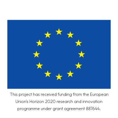
This project has received funding from the European
Union's Horizon 2020 research and innovation
programme under grant agreement 887644.