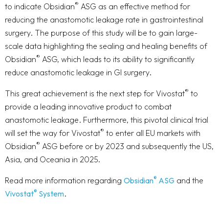
®
to indicate Obsidian
ASG as an effective method for
reducing the anastomotic leakage rate in gastrointestinal
surgery. The purpose of this study will be to gain large-
scale data highlighting the sealing and healing benefits of
®
Obsidian
ASG, which leads to its ability to significantly
reduce anastomotic leakage in GI surgery.
®
This great achievement is the next step for Vivostat
to
provide a leading innovative product to combat
anastomotic leakage. Furthermore, this pivotal clinical trial
®
will set the way for Vivostat
to enter all EU markets with
®
Obsidian
ASG before or by 2023 and subsequently the US,
Asia, and Oceania in 2025.
®
Read more information regarding
Obsidian
ASG
and the
®
Vivostat
System
.