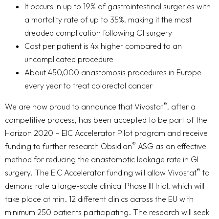
It occurs in up to 19% of gastrointestinal surgeries with
a mortality rate of up to 35%, making it the most
dreaded complication following GI surgery
Cost per patient is 4x higher compared to an
uncomplicated procedure
About 450,000 anastomosis procedures in Europe
every year to treat colorectal cancer
®
We are now proud to announce that Vivostat
, after a
competitive process, has been accepted to be part of the
Horizon 2020 – EIC Accelerator Pilot program and receive
®
funding to further research Obsidian
ASG as an effective
method for reducing the anastomotic leakage rate in GI
®
surgery. The EIC Accelerator funding will allow Vivostat
to
demonstrate a large-scale clinical Phase III trial, which will
take place at min. 12 different clinics across the EU with
minimum 250 patients participating. The research will seek