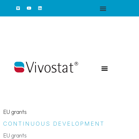
EU grants
CONTINUOUS DEVELOPMENT
EU grants