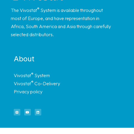
®
The Vivostat
System is available throughout
most of Europe, and have representation in
Africa, South America and Asia through carefully
selected distributors.
About
®
Vivostat
System
®
Vivostat
Co-Delivery
Privacy policy
Quick links