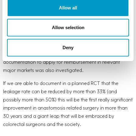
Part of the grant was also used to prepare key elements of
Allow all
the business plan including the assessment of the
addressable market size and a go-to market plan including
Allow selection
sales and marketing activities towards customers and
influencers. Besides convincing clinical data a commercial
success requires that the product is being reimbursed by the
Deny
payers. The required process and necessary
documentation to apply for reimbursement in relevant
major markets was also investigated.
If we are able to document in a planned RCT that the
leakage rate can be reduced by more than 33% (and
possibly more than 50%) this will be the first really significant
improvement in anastomosis related surgery in more than
30 years and a giant leap that will be embraced by
colorectal surgeons and the society.