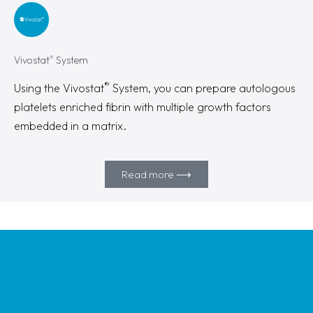
®
Vivostat
System
®
Using the Vivostat
System, you can prepare autologous
platelets enriched fibrin with multiple growth factors
embedded in a matrix.
Read more ⟶