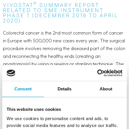
®
VIVOSTAT
SUMMARY REPORT
RELATED TO SME INSTRUMENT
PHASE 1 (DECEMBER 2019 TO APRIL
2020)
Colorectal cancer is the 2nd most common form of cancer
in Europe with 500,000 new cases every year. The surgical
procedure involves removing the diseased part of the colon
and reconnecting the healthy ends (creating an
anastomosis) by using a sewing or stapling technique. The
most dreaded complication is a leak from the anastomosis.
A leak will cause stool material to enter the bowel cavity
leading to an infection. A leak may occur in up to 20% of
Consent
Details
About
the cases and in around 10% of these cases the patient will
die. An anastomotic leak is not easily detectable and may
This website uses cookies
lead to a multitude of problems manifested in extended
hospital stay/readmission, reoperations or death. Costs to
We use cookies to personalise content and ads, to
provide social media features and to analyse our traffic.
the society of a leak is a factor 4 compared to the costs of