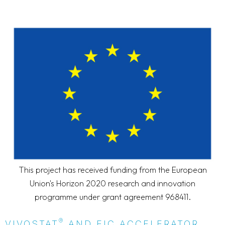
This project has received funding from the European
Union's Horizon 2020 research and innovation
programme under grant agreement 968411.
®
VIVOSTAT
AND EIC ACCELERATOR