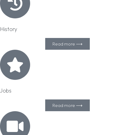
History
Read more ⟶
Jobs
Read more ⟶