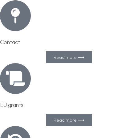
Contact
Read more ⟶
EU grants
Read more ⟶