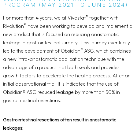
PROGRAM (MAY 2021 TO JUNE 2024)
®
For more than 4 years, we at Vivostat
together with
®
Rivolution
have been working to develop and implement a
new product that is focused on reducing anastomotic
leakage in gastrointestinal surgery. This journey eventually
®
led to the development of Obsidian
ASG, which combines
a new intra-anastomotic application technique with the
advantage of a product that both seals and provides
growth factors to accelerate the healing process. After an
initial observational trial, it is indicated that the use of
Obsidian® ASG reduced leakage by more than 50% in
gastrointestinal resections.
Gastrointestinal resections often result in anastomotic
leakages: