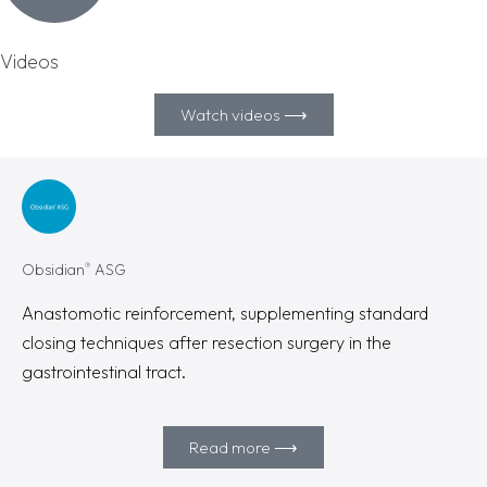
Videos
Watch videos ⟶
®
Obsidian
ASG
Anastomotic reinforcement, supplementing standard
closing techniques after resection surgery in the
gastrointestinal tract.
Read more ⟶